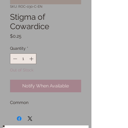
SKU: ROC-030-C-EN
Stigma of
Cowardice
Price
$0.25
Quantity
*
Out of Stock
Notify When Available
Common