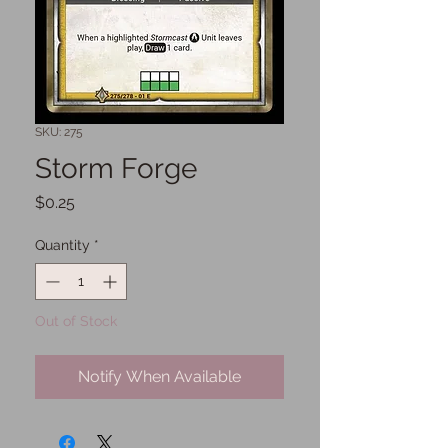
SKU: 275
Storm Forge
Price
$0.25
Quantity
*
Out of Stock
Notify When Available