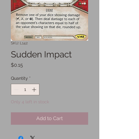
SKU: L142
Sudden Impact
Price
$0.15
Quantity
*
Only 4 left in stock
Add to Cart