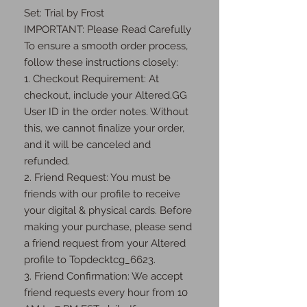
Set: Trial by Frost

IMPORTANT: Please Read Carefully 
To ensure a smooth order process, 
follow these instructions closely:

1. Checkout Requirement: At 
checkout, include your Altered.GG 
User ID in the order notes. Without 
this, we cannot finalize your order, 
and it will be canceled and 
refunded.

2. Friend Request: You must be 
friends with our profile to receive 
your digital & physical cards. Before 
making your purchase, please send 
a friend request from your Altered 
profile to Topdecktcg_6623.

3. Friend Confirmation: We accept 
friend requests every hour from 10 