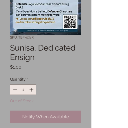
SKU: TBF-074R
Sunisa, Dedicated
Ensign
Price
$1.00
Quantity
*
Out of Stock
Notify When Available