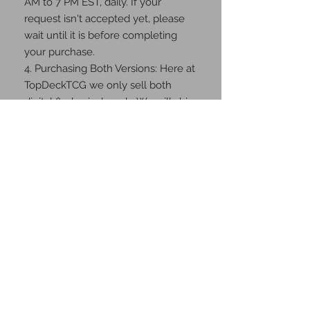
AM to 7 PM EST, daily. If your 
request isn't accepted yet, please 
wait until it is before completing 
your purchase.

4. Purchasing Both Versions: Here at 
TopDeckTCG we only sell both 
digital & physical cards. We will ship 
you the physical cards as well as 
send you the digital cards once the 
order is complete.

Thank you for your understanding 
and cooperation!
JOIN OUR MAILING
LIST