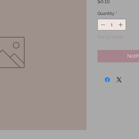
Price
$0.10
Quantity
*
Out of Stock
Noti