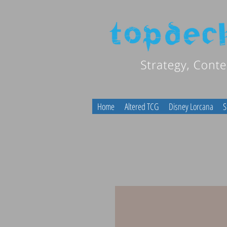
Home
Altered TCG
Disney Lorcana
S