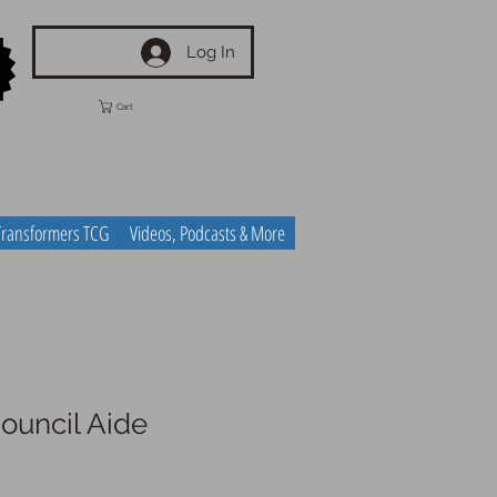
Log In
Cart
Transformers TCG
Videos, Podcasts & More
uncil Aide