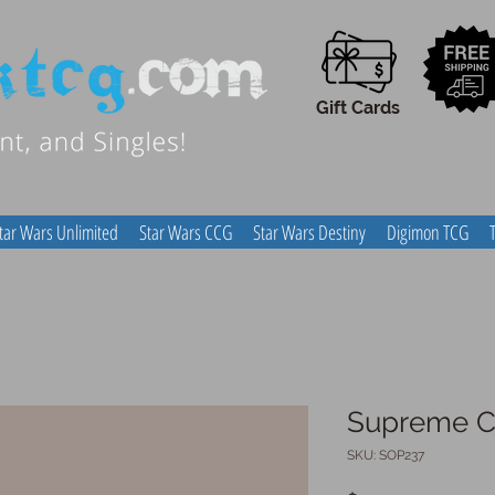
Gift Cards
tar Wars Unlimited
Star Wars CCG
Star Wars Destiny
Digimon TCG
Supreme Co
SKU: SOP237