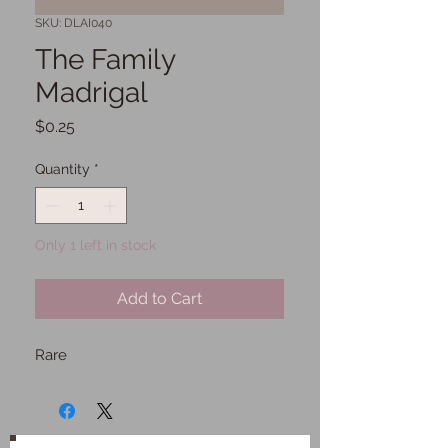
SKU: DLAI040
The Family
Madrigal
Price
$0.25
Quantity
*
Only 1 left in stock
Add to Cart
Rare