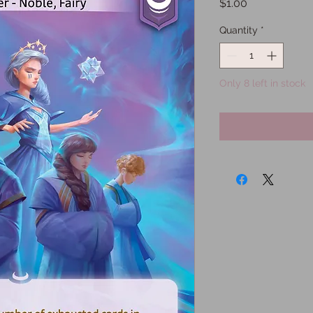
Price
$1.00
Quantity
*
Only 8 left in stock