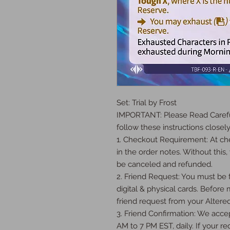
Set: Trial by Frost

IMPORTANT: Please Read Careful
follow these instructions closely:
1. Checkout Requirement: At che
in the order notes. Without this, 
be canceled and refunded.

2. Friend Request: You must be fr
digital & physical cards. Before
friend request from your Altered
3. Friend Confirmation: We accep
AM to 7 PM EST, daily. If your req