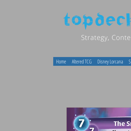
Home
Altered TCG
Disney Lorcana
S