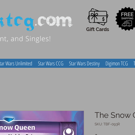
Gift Cards
tar Wars Unlimited
Star Wars CCG
Star Wars Destiny
Digimon TCG
The Snow 
SKU: TBF-093R