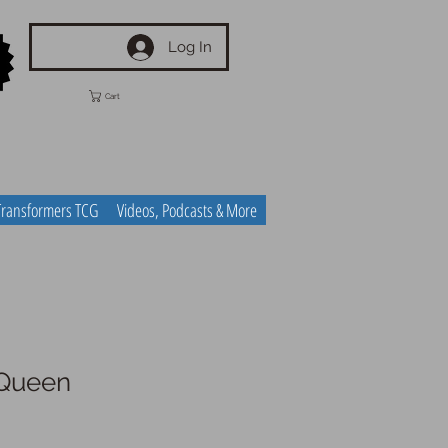
Log In
Cart
Transformers TCG
Videos, Podcasts & More
Queen