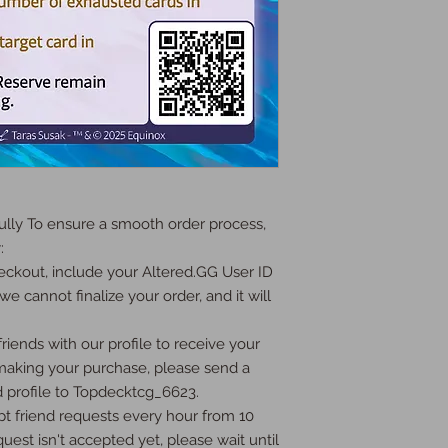
ly To ensure a smooth order process, 


ckout, include your Altered.GG User ID 
we cannot finalize your order, and it will 
iends with our profile to receive your 
 making your purchase, please send a 
 profile to Topdecktcg_6623.

t friend requests every hour from 10 
uest isn't accepted yet, please wait until 