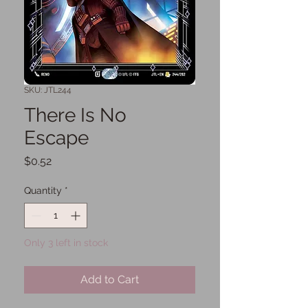
SKU: JTL244
There Is No
Escape
Price
$0.52
Quantity
*
Only 3 left in stock
Add to Cart