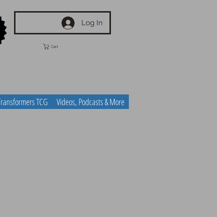
Log In
Cart
Transformers TCG
Videos, Podcasts & More