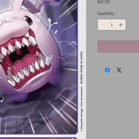
Price
$0.10
Quantity
*