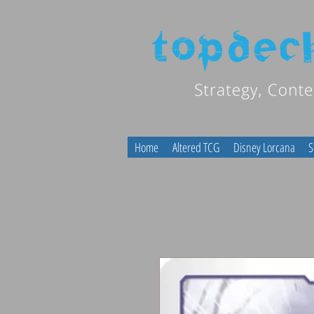
Home
Altered TCG
Disney Lorcana
S