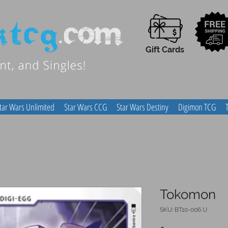
Gift Cards
tar Wars Unlimited
Star Wars CCG
Star Wars Destiny
Digimon TCG
Tokomon
SKU: BT10-006 U