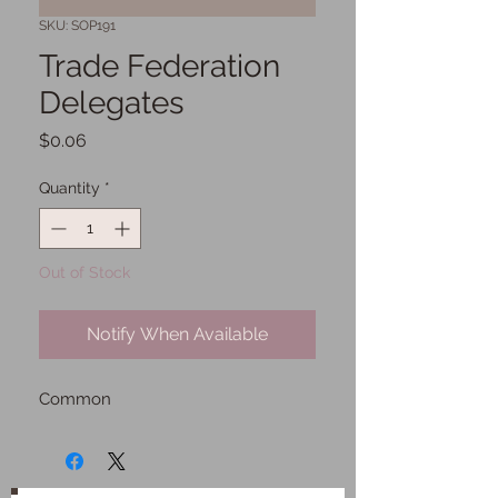
SKU: SOP191
Trade Federation
Delegates
Price
$0.06
Quantity
*
Out of Stock
Notify When Available
Common