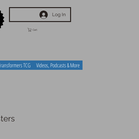
Log In
Cart
Transformers TCG
Videos, Podcasts & More
ters