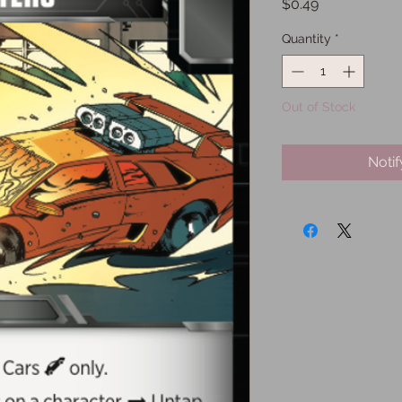
Price
$0.49
Quantity
*
Out of Stock
Noti