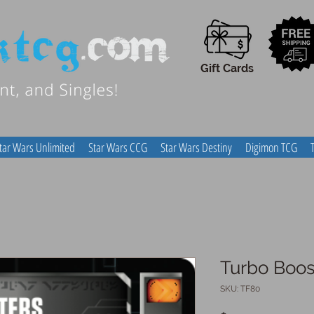
Gift Cards
tar Wars Unlimited
Star Wars CCG
Star Wars Destiny
Digimon TCG
Turbo Boos
SKU: TF80