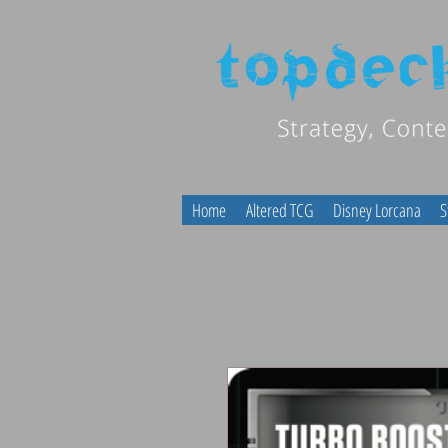
Home
Altered TCG
Disney Lorcana
S