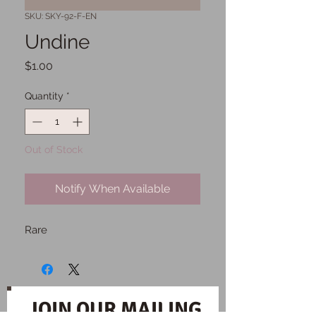
SKU: SKY-92-F-EN
Undine
Price
$1.00
Quantity
*
Out of Stock
Notify When Available
Rare
JOIN OUR MAILING