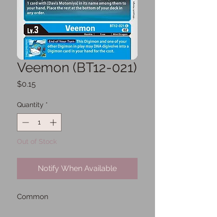
Veemon (BT12-021)
Price
$0.15
Quantity
*
Out of Stock
Notify When Available
Common