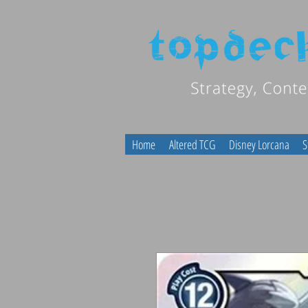
Home
Altered TCG
Disney Lorcana
S