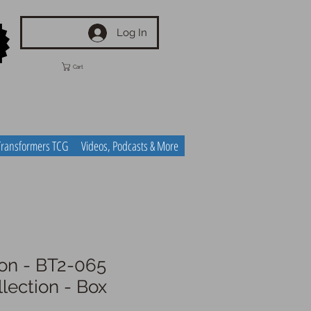
Log In
Cart
Transformers TCG
Videos, Podcasts & More
n - BT2-065
llection - Box