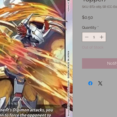
SKU: BT2-065 SR (CC-E0
Price
$0.50
Quantity
*
Out of Stock
Noti