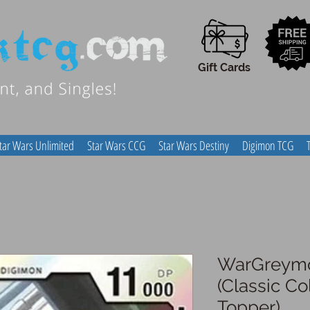
Gift Cards
tar Wars Unlimited
Star Wars CCG
Star Wars Destiny
Digimon TCG
WarGreymo
(Classic Co
Topper)