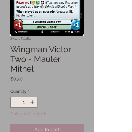
SKU: JTL084
Wingman Victor
Two - Mauler
Mithel
Price
$0.30
Quantity
*
Only 2 left in stock
Add to Cart