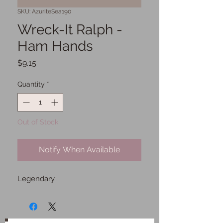
SKU: AzuriteSea190
Wreck-It Ralph -
Ham Hands
Price
$9.15
Quantity
*
Out of Stock
Notify When Available
Legendary