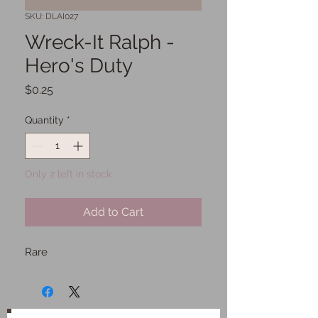
SKU: DLAI027
Wreck-It Ralph -
Hero's Duty
Price
$0.25
Quantity
*
Only 2 left in stock
Add to Cart
Rare