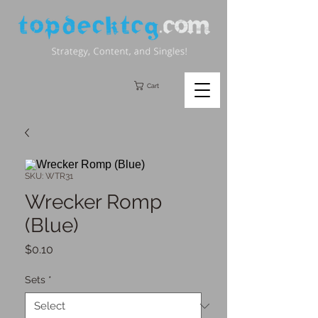
Cart
SKU: WTR31
Wrecker Romp
(Blue)
Price
$0.10
Sets
*