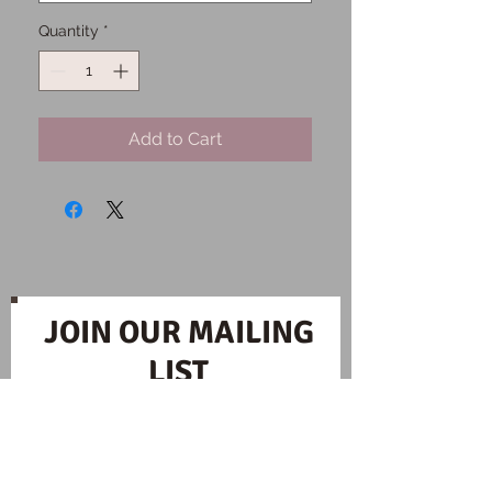
Quantity
*
Add to Cart
JOIN OUR MAILING
LIST
Subscribe Now