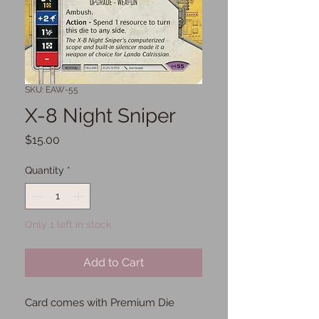
SKU: EAW-55
X-8 Night Sniper
Price
$15.00
Quantity
*
Only 1 left in stock
Add to Cart
Card comes with Premium Die