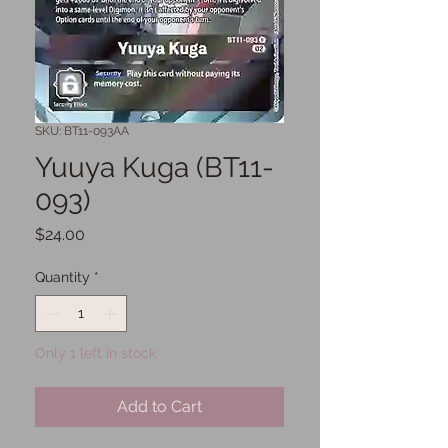
SKU: BT11-093AA
Yuuya Kuga (BT11-
093)
Price
$24.00
Quantity
*
Only 1 left in stock
Add to Cart