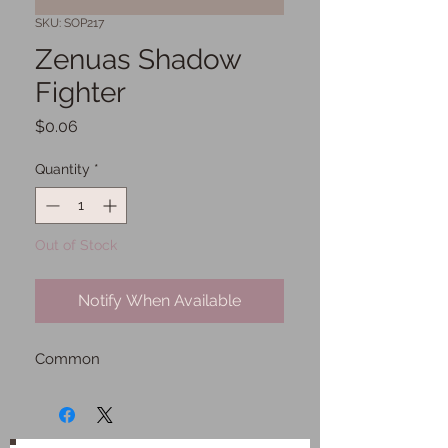
SKU: SOP217
Zenuas Shadow
Fighter
Price
$0.06
Quantity
*
Out of Stock
Notify When Available
Common