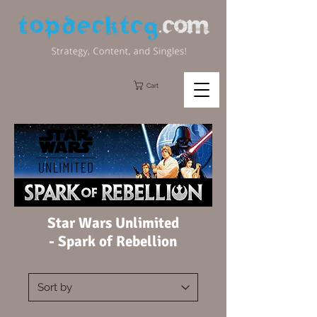
Cart
Star Wars Unlimited
-
Spark of Rebellion