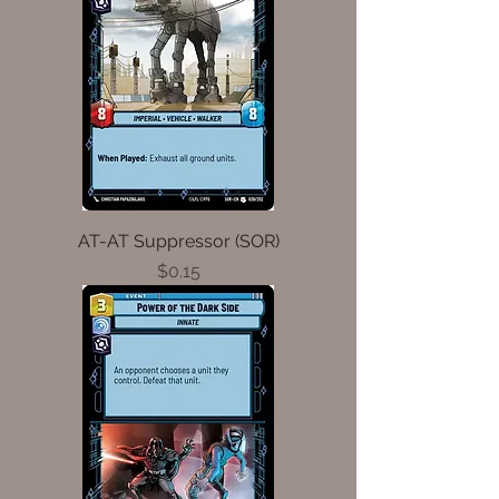
AT-AT Suppressor (SOR)
Price
$0.15