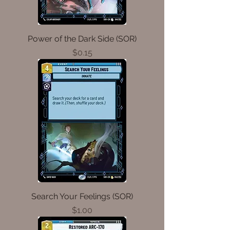
Power of the Dark Side (SOR)
Price
$0.15
Search Your Feelings (SOR)
Price
$1.00