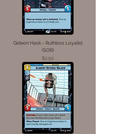
Gideon Hask - Ruthless Loyalist
(SOR)
Price
$2.50