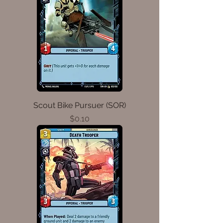
Scout Bike Pursuer (SOR)
Price
$0.10