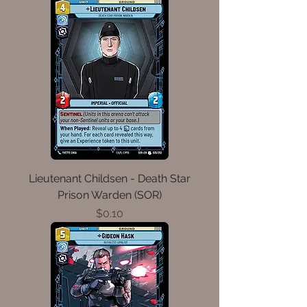
Lieutenant Childsen - Death Star
Prison Warden (SOR)
Price
$0.10