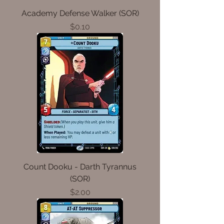
Academy Defense Walker (SOR)
Price
$0.10
Count Dooku - Darth Tyrannus
(SOR)
Price
$2.00