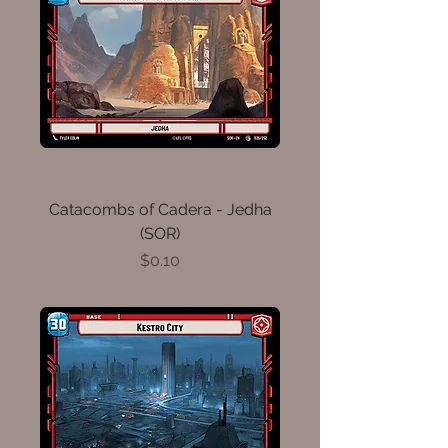
Catacombs of Cadera - Jedha
(SOR)
Price
$0.10