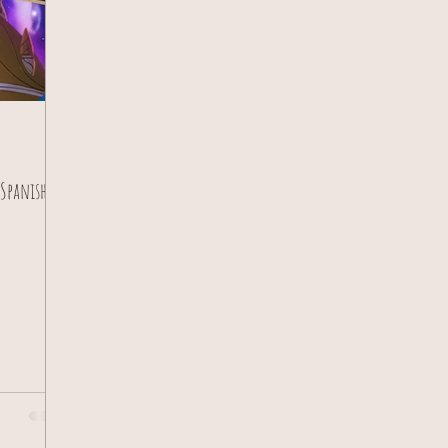
 Spanish