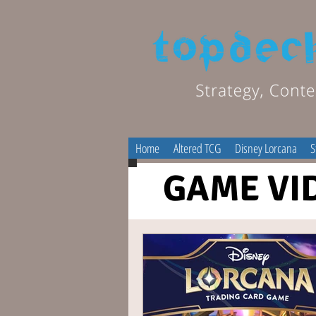
Home
Altered TCG
Disney Lorcana
S
GAME VI