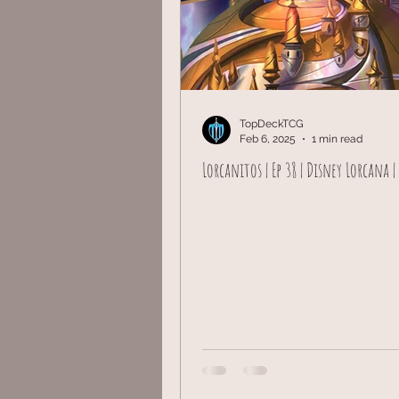
TopDeckTCG
Feb 6, 2025
1 min read
Lorcanitos | Ep 38 | Disney Lorcana |