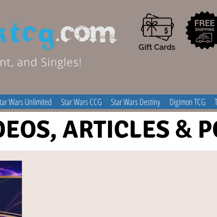
Gift Cards
tar Wars Unlimited
Star Wars CCG
Star Wars Destiny
Digimon TCG
DEOS, ARTICLES
&
P