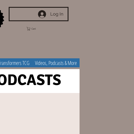
Log In
Cart
Transformers TCG
Videos, Podcasts & More
ODCASTS