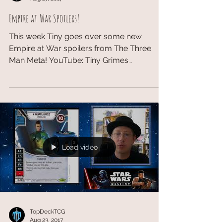
Empire at War Spoilers!
This week Tiny goes over some new
Empire at War spoilers from The Three
Man Meta! YouTube: Tiny Grimes​
Facebook: Tiny Grimes Patreon:...
Load video
TopDeckTCG
Aug 23, 2017