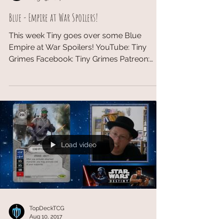
Blue - Empire at War Spoilers!
This week Tiny goes over some Blue
Empire at War Spoilers! YouTube: Tiny
Grimes​ Facebook: Tiny Grimes Patreon:
Tiny Grimes #EmpireatWar...
Load video
TopDeckTCG
Aug 10, 2017