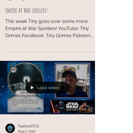
Empire at War Spoilers!
This week Tiny goes over some more
Empire at War Spoilers! YouTube: Tiny
Grimes​ Facebook: Tiny Grimes Patreon:
Tiny Grimes #EmpireatWar...
Load video
TopDeckTCG
Aug 7, 2017