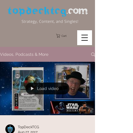
Cart
Videos, Podcasts & More
Load video
TopDeckTCG
Aug 27, 2017