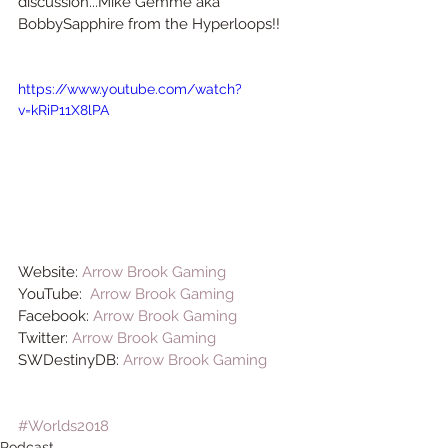
discussion...Mike Gemme aka 
BobbySapphire from the Hyperloops!!
https://www.youtube.com/watch?
v=kRiP11X8lPA
Website: 
Arrow Brook Gaming
YouTube:  
Arrow Brook Gaming
Facebook: 
Arrow Brook Gaming
Twitter: 
Arrow Brook Gaming
SWDestinyDB: 
Arrow Brook Gaming
#Worlds2018
Podcast