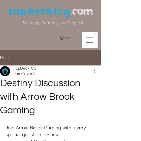
Cart
Post
TopDeckTCG
Jun 18, 2018
Destiny Discussion
with Arrow Brook
Gaming
Join Arrow Brook Gaming with a very 
special guest on destiny 