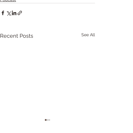
See All
Recent Posts