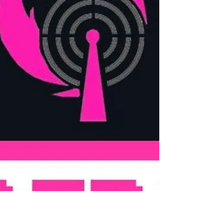
everything related to Star Wars Destiny
CCG. In this episode...