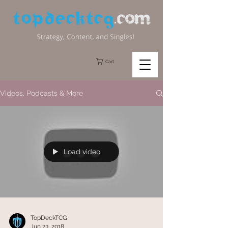
Cart
Videos, Podcasts & More
Load video
TopDeckTCG
Jun 23, 2018