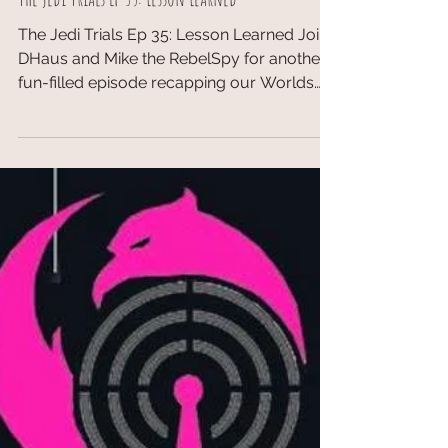
TopDeckTCG
May 30, 2018
The Jedi Trials Ep 35: Lesson Learned
The Jedi Trials Ep 35: Lesson Learned Join
DHaus and Mike the RebelSpy for another
fun-filled episode recapping our Worlds
experiences. ...