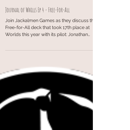
Journal of Whills Ep 4 - Free-For-All
Join Jackalmen Games as they discuss the
Free-for-All deck that took 17th place at
Worlds this year with its pilot: Jonathan
Magnuson...