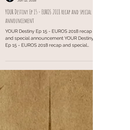
TopDeckTCG
Jun 12, 2018
YOUR Destiny Ep 15 - EUROS 2018 recap and special
announcement
YOUR Destiny Ep 15 - EUROS 2018 recap
and special announcement YOUR Destiny
Ep 15 - EUROS 2018 recap and special
announcement Website:...