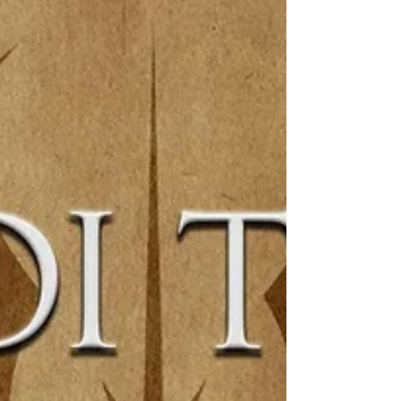
special guest, Zach Bunn!...