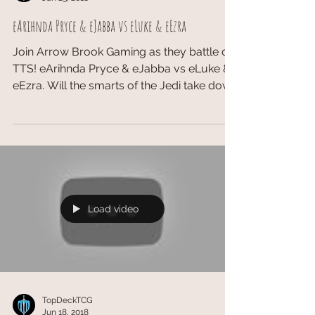
eArihnda Pryce & eJabba vs eLuke & eEzra
Join Arrow Brook Gaming as they battle on
TTS! eArihnda Pryce & eJabba vs eLuke &
eEzra. Will the smarts of the Jedi take down
the...
Load video
TopDeckTCG
Jun 18, 2018