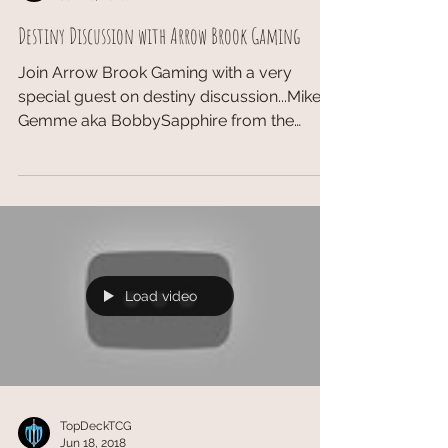
Destiny Discussion with Arrow Brook Gaming
Join Arrow Brook Gaming with a very
special guest on destiny discussion...Mike
Gemme aka BobbySapphire from the
Hyperloops!! Website:...
Load video
TopDeckTCG
Jun 18, 2018