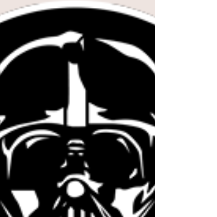
Knights of Ren 602 - Destiny VS
Knights of Ren 602 - Destiny VS This week
we are showcasing our Project Holonet
podcast from Lake, Destiny VS! Lake has
brought two very...