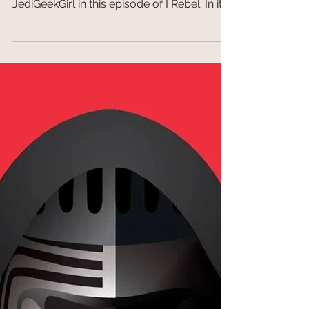
TopDeckTCG
May 30, 2018
I Rebel Ep 35: Scruffy Looking Nerf-Herder
I Rebel Ep 35: Scruffy Looking Nerf-Herder
Ray from Jackalmen Games joins
JediGeekGirl in this episode of I Rebel. In it
they talk about...