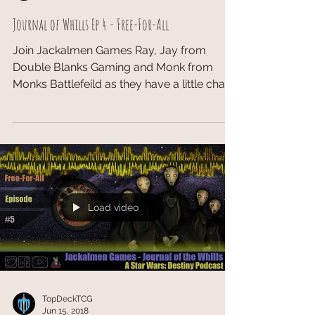
Journal of Whills Ep 4 - Free-For-All
Join Jackalmen Games Ray, Jay from
Double Blanks Gaming and Monk from
Monks Battlefeild as they have a little chat
about the GQ at...
Load video
TopDeckTCG
Jun 15, 2018