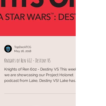
TopDeckTCG
May 26, 2018