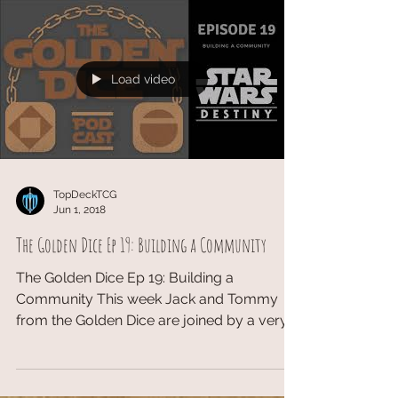
live the glorious...
Load video
TopDeckTCG
Jun 1, 2018
The Golden Dice Ep 19: Building a Community
The Golden Dice Ep 19: Building a
Community This week Jack and Tommy
from the Golden Dice are joined by a very