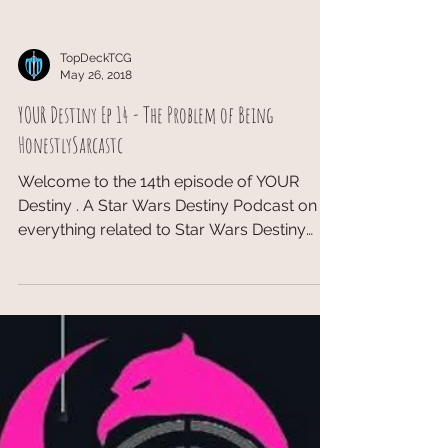
TopDeckTCG
May 26, 2018
YOUR Destiny Ep 14 - The Problem of Being
HonestlySarcastc
Welcome to the 14th episode of YOUR
Destiny . A Star Wars Destiny Podcast on