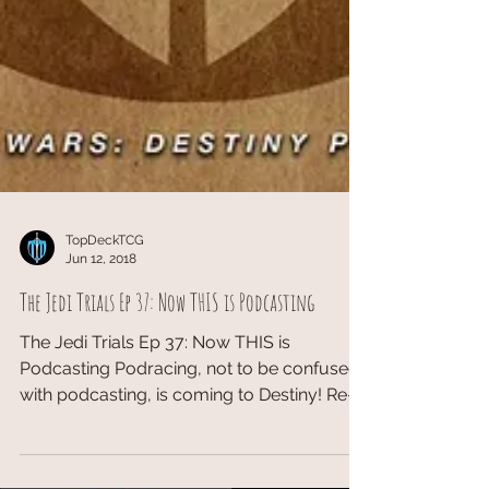
TopDeckTCG
Jun 12, 2018
The Jedi Trials Ep 37: Now THIS is Podcasting
The Jedi Trials Ep 37: Now THIS is
Podcasting Podracing, not to be confused
with podcasting, is coming to Destiny! Re-