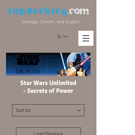
Cart
Star Wars Unlimited
-
Secrets of Power
Load Previous